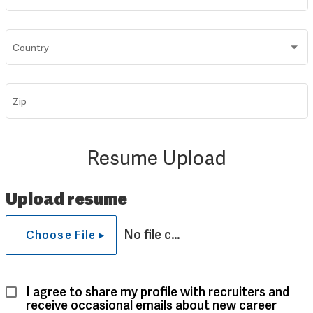
Country
Zip
Resume Upload
Upload resume
No file chosen
Choose File
I agree to share my profile with recruiters and 
receive occasional emails about new career 