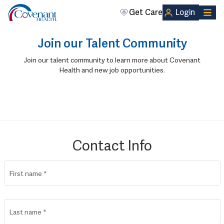
Get Care
Login
Join our Talent Community
Join our talent community to learn more about Covenant
Health and new job opportunities.
Contact Info
First name
*
Last name
*