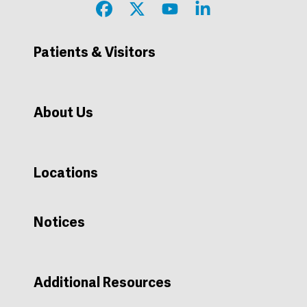
Patients & Visitors
Price Estimation, Transparency, and Machine Readable Files
About Us
Locations
Notices
Additional Resources