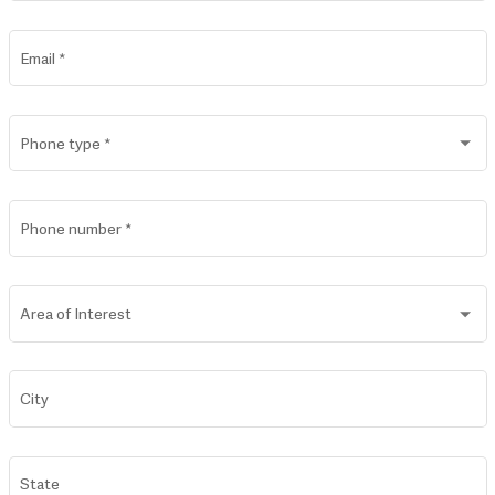
Email
*
Phone type
*
Phone number
*
Area of Interest
City
State