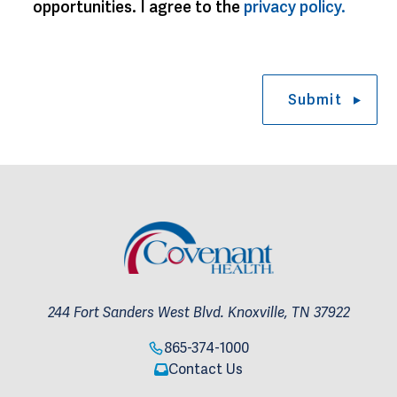
opportunities. I agree to the 
privacy policy.
Submit
244 Fort Sanders West Blvd. Knoxville, TN 37922
865-374-1000
Contact Us